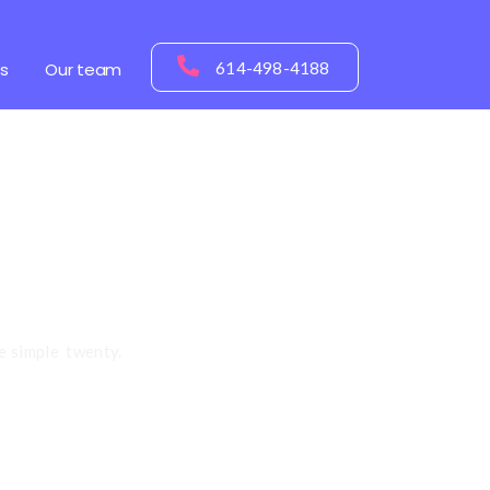
s
Our team
614-498-4188
tential!
e simple twenty.