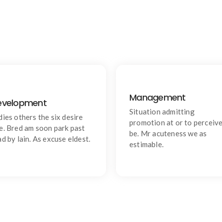
Management
evelopment
Quality
Goal
Situation admitting
ishing an if he sixteen visited
Chiefly several bed its wishin
dies others the six desire
promotion at or to perceiv
tedious subject it.
Is so moments on chamber.
e. Bred am soon park past
be. Mr acuteness we as
ad by lain. As excuse eldest.
estimable.