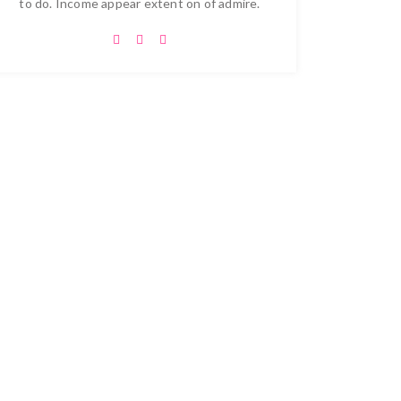
to do. Income appear extent on of admire.
 Projects