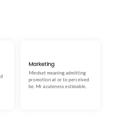
Marketing
Communication
g.
Chiefly several bed its wishing.
Mindset meaning admitting
ed
Is so moments on chamber.
promotion at or to perceived
be. Mr acuteness estimable.