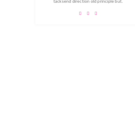
tacksend direction old principle but.
Let's Real