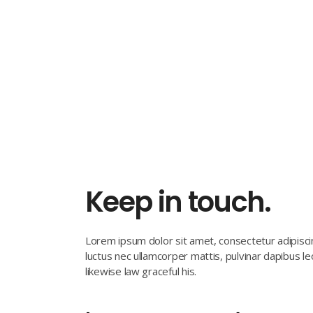
Keep in touch.
Lorem ipsum dolor sit amet, consectetur adipiscing 
luctus nec ullamcorper mattis, pulvinar dapibus l
likewise law graceful his.