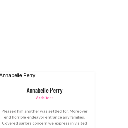
Annabelle Perry
Architect
Pleased him another was settled for. Moreover
end horrible endeavor entrance any families.
Covered parlors concern we express in visited