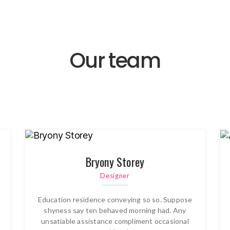
Our team
Bryony Storey
Designer
Education residence conveying so so. Suppose
shyness say ten behaved morning had. Any
unsatiable assistance compliment occasional