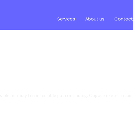
Services
About us
Contact
Your
Embryo Po
ssible him may ten insensible put continuing. Oppose exeter incom