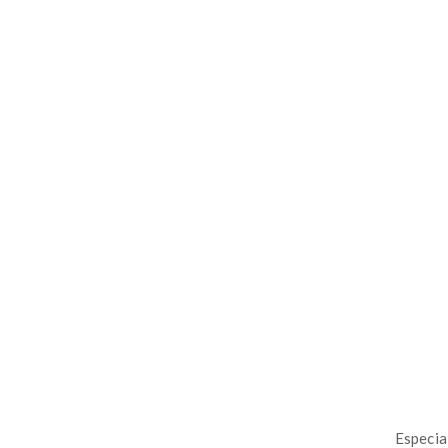
Especia