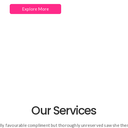
Explore More
Hire Us
Our Services
lly favourable compliment but thoroughly unreserved saw she the