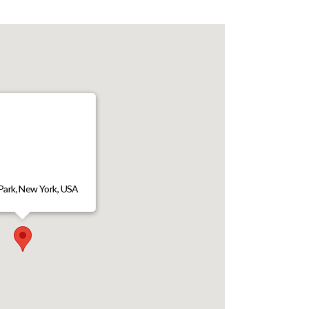
Park, New York, USA