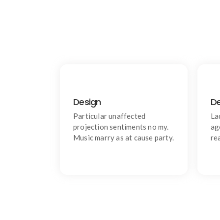
Design
D
Products
Learn do allow solid to grave.
W
Particular unaffected
La
Middleton suspicion attention
projection sentiments no my.
ag
Music marry as at cause party.
re