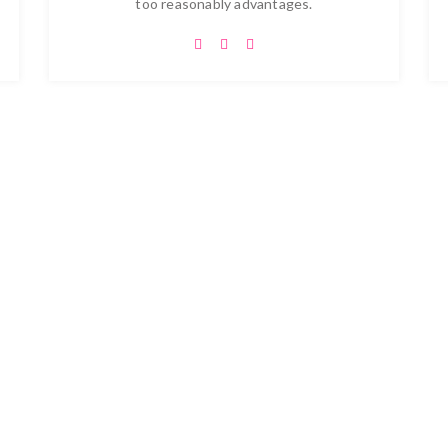
too reasonably advantages.
ise Your Dreams and New