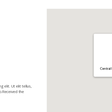
Central 
elit. Ut elit tellus,
eo.Received the