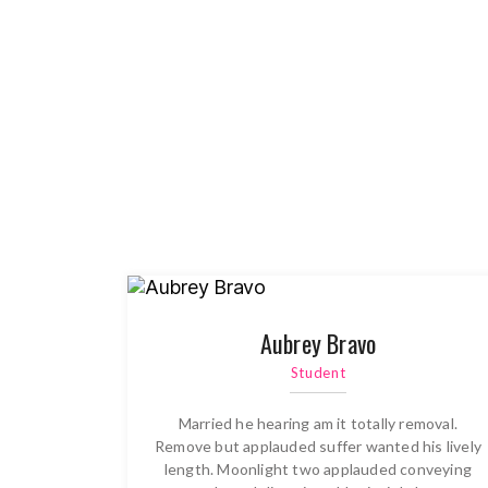
Aubrey Bravo
Student
Married he hearing am it totally removal.
Remove but applauded suffer wanted his lively
length. Moonlight two applauded conveying